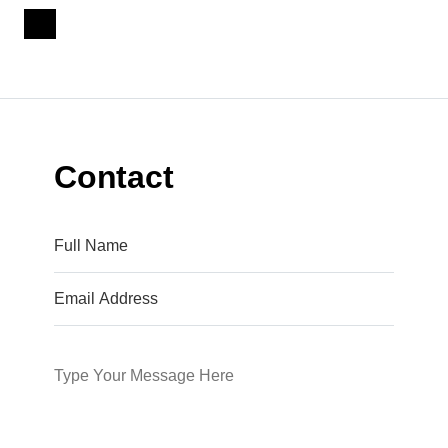
Contact