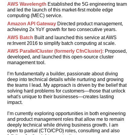
AWS Wavelength
Established the 5G engineering team
and led the launch of this market-first mobile edge
computing (MEC) service.
Amazon API Gateway
Directed product management,
achieving 2x YoY growth for two consecutive years.
AWS Batch
Built and launched this service at AWS
re:Invent 2016 to simplify batch computing at scale.
AWS ParallelCluster (formerly CfnCluster):
Proposed,
developed, and launched this open-source cluster
management tool.
I’m fundamentally a builder, passionate about diving
deep into technical details while nurturing and growing
the teams I lead. My approach is driven by the belief that
solving hard problems for customers—those that unlock
what's unique to their businesses—creates lasting
impact.
I’m currently exploring opportunities in both engineering
and product management roles that allow me to remain
deeply technical while driving business growth. I am
open to partial (CTO/CPO) roles, consulting and also