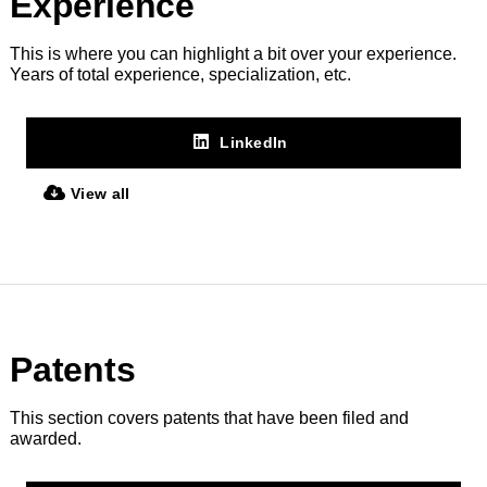
Experience
This is where you can highlight a bit over your experience.
Years of total experience, specialization, etc.
LinkedIn
View all
Patents
This section covers patents that have been filed and
awarded.