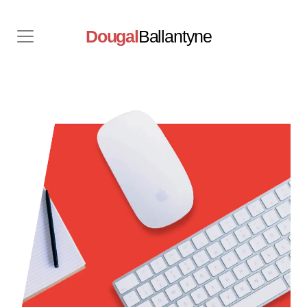
Dougal
Ballantyne