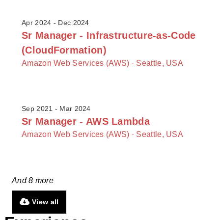
Apr 2024 - Dec 2024
Sr Manager - Infrastructure-as-Code
(CloudFormation)
Amazon Web Services (AWS) ·
Seattle, USA
Sep 2021 - Mar 2024
Sr Manager - AWS Lambda
Amazon Web Services (AWS) ·
Seattle, USA
And 8 more
View all