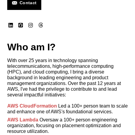
Contact
Who am I?
With over 25 years in technology spanning
telecommunications, high-performance computing
(HPC), and cloud computing, I bring a diverse
background in leading engineering and product
management organizations. Over the past 12 years at
AWS, I've had the privilege to contribute to and lead
several impactful initiatives:
AWS CloudFormation
Led a 100+ person team to scale
and enhance one of AWS's foundational services.
AWS Lambda
Oversaw a 100+ person engineering
organization, focusing on placement optimization and
resource utilization.