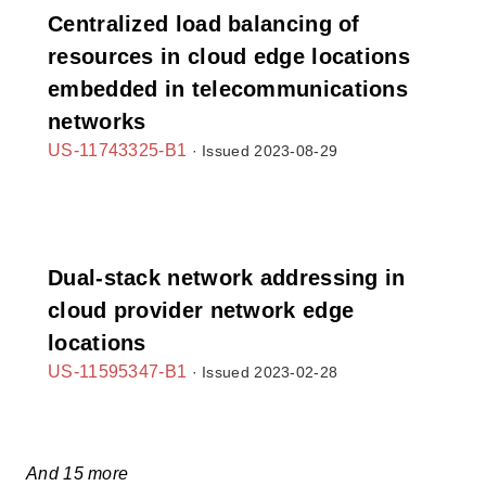
Centralized load balancing of
resources in cloud edge locations
embedded in telecommunications
networks
US-11743325-B1
· Issued 2023-08-29
Dual-stack network addressing in
cloud provider network edge
locations
US-11595347-B1
· Issued 2023-02-28
And 15 more