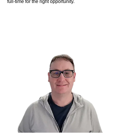
full-time for the right opportunity.