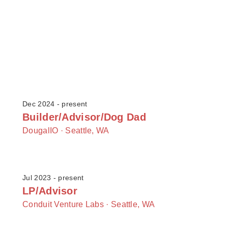
Dec 2024 - present
Builder/Advisor/Dog Dad
DougalIO ·
Seattle, WA
Jul 2023 - present
LP/Advisor
Conduit Venture Labs ·
Seattle, WA