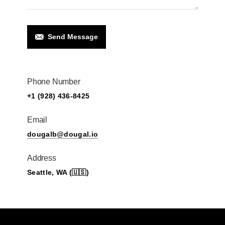
Send Message
Phone Number
+1 (928) 436-8425
Email
dougalb@dougal.io
Address
Seattle, WA (🇺🇸)