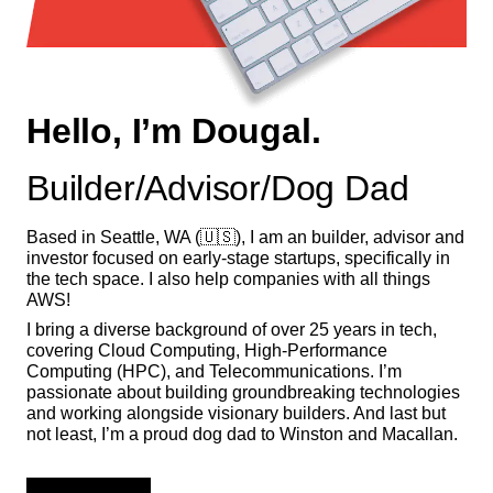
Hello, I’m Dougal.
Builder/Advisor/Dog Dad
Based in Seattle, WA (🇺🇸), I am an builder, advisor and
investor focused on early-stage startups, specifically in
the tech space. I also help companies with all things
AWS!
I bring a diverse background of over 25 years in tech,
covering Cloud Computing, High-Performance
Computing (HPC), and Telecommunications. I’m
passionate about building groundbreaking technologies
and working alongside visionary builders. And last but
not least, I’m a proud dog dad to Winston and Macallan.