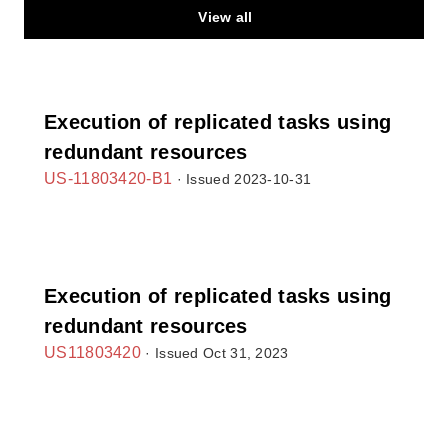
View all
Execution of replicated tasks using
redundant resources
US-11803420-B1
· Issued 2023-10-31
Execution of replicated tasks using
redundant resources
US11803420
· Issued Oct 31, 2023